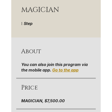
MAGICIAN
1 Step
1
Step
About
You can also join this program via
the mobile app.
Go to the app
Price
MAGICIAN, $7,500.00