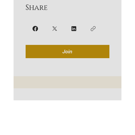
Share
Join