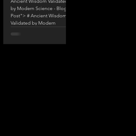
Ancient Wisdom Validated
by Modern Science - Blog
Post"> # Ancient Wisdom
Validated by Modern
Science