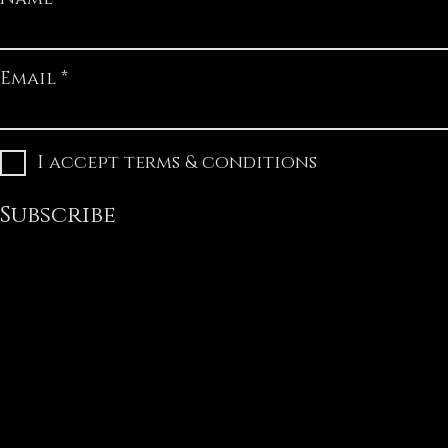
Email
I accept terms & conditions
Subscribe