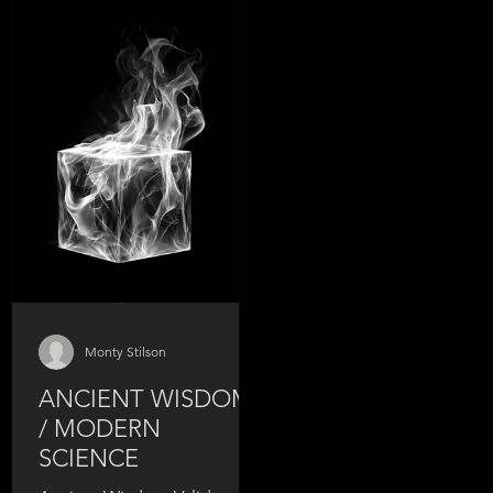
Probably never. You kn
your biceps. Your abs. Y
chest. But the muscles t
control your sexual func
your bladder, your core
stability, and your hip
mobility? Complete bli
spot. And that blind spot
why: - Your function isn't
what it was
Monty Stilson
ANCIENT WISDOM
/ MODERN
SCIENCE