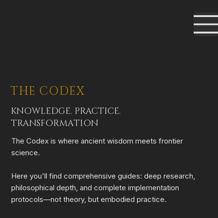
THE CODEX
KNOWLEDGE. PRACTICE.
TRANSFORMATION
The Codex is where ancient wisdom meets frontier
science.
Here you'll find comprehensive guides: deep research,
philosophical depth, and complete implementation
protocols—not theory, but embodied practice.