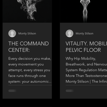
Monty Stilson
Monty Stilson
THE COMMAND
VITALITY. MOBILI
CENTER:
PELVIC FLOOR
Every decision you make,
Why Hip Mobility,
every movement you
Breathwork, and Nervou
attempt, every stress you
System Regulation Matt
face runs through one
More Than Testosterone
system: your autonomic
Monty Stilson | The Infin
nervous system. It's mission
Warrior ----- Let me ask 
control for your entire
something direct: When
physiology.
the last time you though
about your pelvic floor?