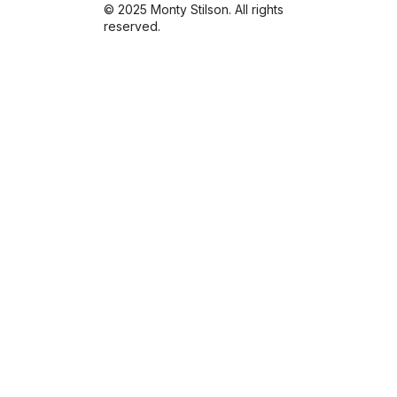
© 2025 Monty Stilson. All rights
reserved.