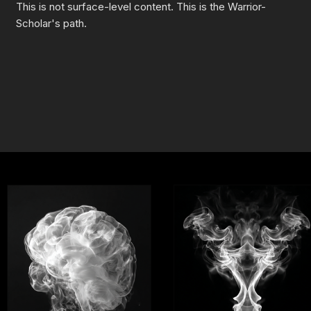
This is not surface-level content. This is the Warrior-
Scholar's path.