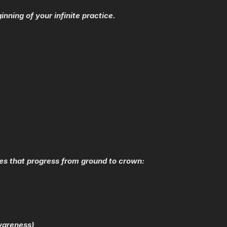
inning of your infinite practice.
es that progress from ground to crown:
wareness)