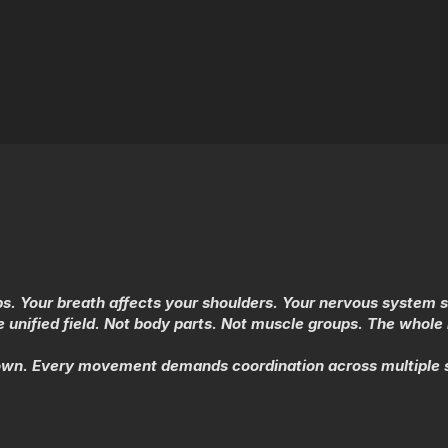
hips. Your breath affects your shoulders. Your nervous system 
unified field. Not body parts. Not muscle groups. The whol
own. Every movement demands coordination across multiple s