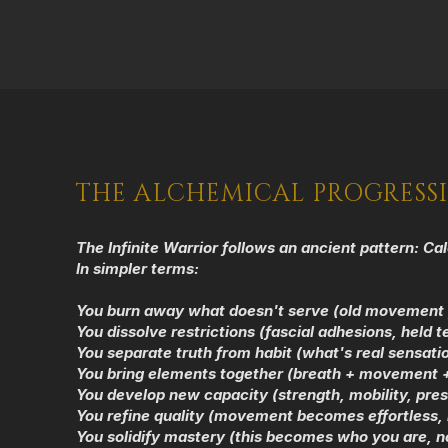
THE ALCHEMICAL PROGRESS
The Infinite Warrior follows an ancient pattern:
Cal
In simpler terms:
You burn away what doesn't serve (old movement 
You dissolve restrictions (fascial adhesions, held t
You separate truth from habit (what's real sensatio
You bring elements together (breath + movement +
You develop new capacity (strength, mobility, pres
You refine quality (movement becomes effortless
You solidify mastery (this becomes who you are, n