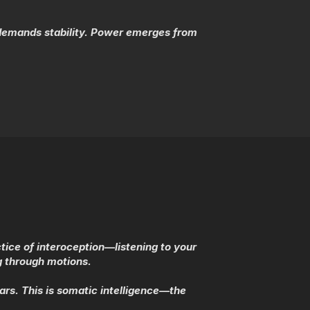
 demands stability. Power emerges from
tice of interoception—listening to your
ng through motions.
rs. This is somatic intelligence—the