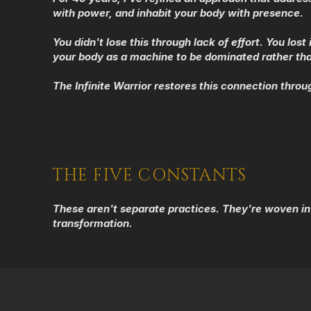
with power, and inhabit your body with presence.
You didn't lose this through lack of effort. You lo
your body as a machine to be dominated rather th
The Infinite Warrior restores this connection throu
THE FIVE CONSTANTS
These aren't separate practices. They're woven in
transformation.