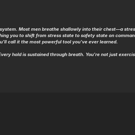
s system. Most men breathe shallowly into their chest—a stres
ing you to shift from stress state to safety state on comman
'll call it the most powerful tool you've ever learned.
ery hold is sustained through breath. You're not just exerc