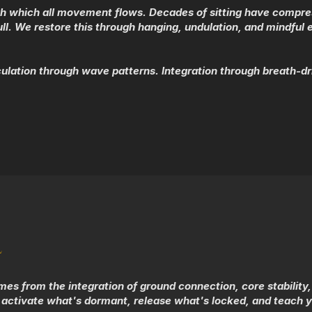
h which all movement flows. Decades of sitting have compressed
. We restore this through hanging, undulation, and mindful e
lation through wave patterns. Integration through breath-d
L
 from the integration of ground connection, core stability, a
activate what's dormant, release what's locked, and teach y