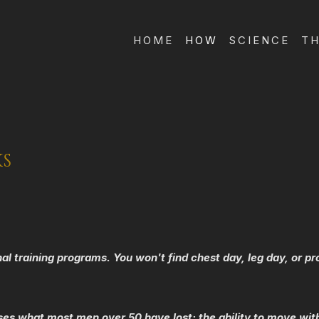
HOME
HOW
SCIENCE
TH
KS
onal training programs. You won't find chest day, leg day, or p
ses what most men over 50 have lost: the ability to move with