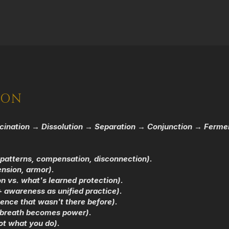
ION
cination → Dissolution → Separation → Conjunction → Ferment
patterns, compensation, disconnection).
ension, armor).
n vs. what's learned protection).
 awareness as unified practice).
ence that wasn't there before).
, breath becomes power).
ot what you do).