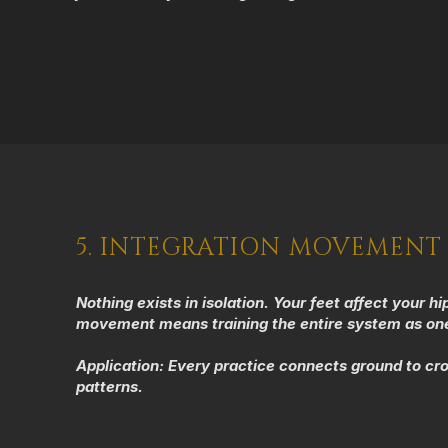
5. INTEGRATION MOVEMENT
Nothing exists in isolation. Your feet affect your 
movement means training the entire system as one 
Application:
Every practice connects ground to cr
patterns.