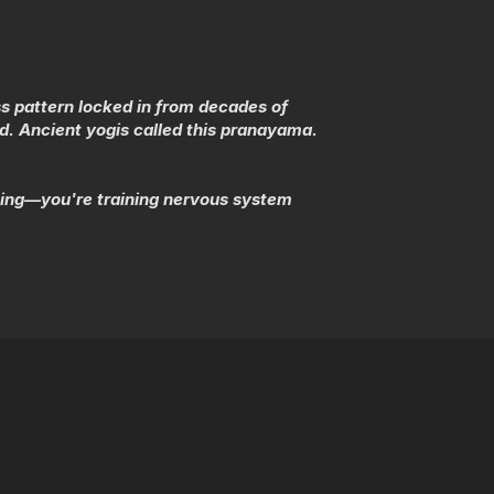
s pattern locked in from decades of
d. Ancient yogis called this pranayama.
ising—you're training nervous system