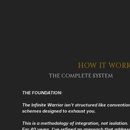
HOW IT WOR
THE COMPLETE SYSTEM
THE FOUNDATION:
The Infinite Warrior isn't structured like conventi
schemes designed to exhaust you.
This is a methodology of integration, not isolation.
For 40 years, I've refined an approach that addres