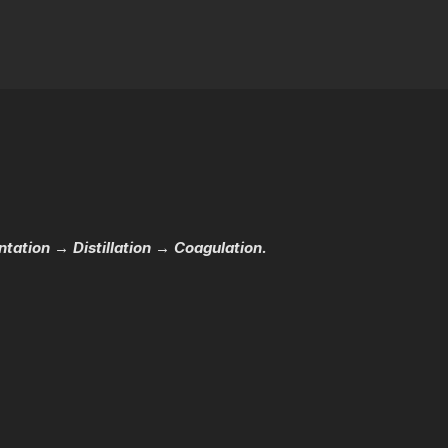
ation → Distillation → Coagulation.