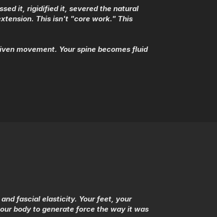
 it, rigidified it, severed the natural
xtension. This isn't "core work." This
riven movement. Your spine becomes fluid
nd fascial elasticity. Your feet, your
our body to generate force the way it was