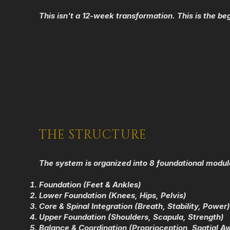
Thi
s isn't a 12-week transformation. This is the beg
THE STRUCTURE
The system is organized into 8 foundational modul
Foundation (Feet & Ankles)
Lower Foundation (Knees, Hips, Pelvis)
Core & Spinal Integration (Breath, Stability, Power)
Upper Foundation (Shoulders, Scapula, Strength)
Balance & Coordination (Proprioception, Spatial A