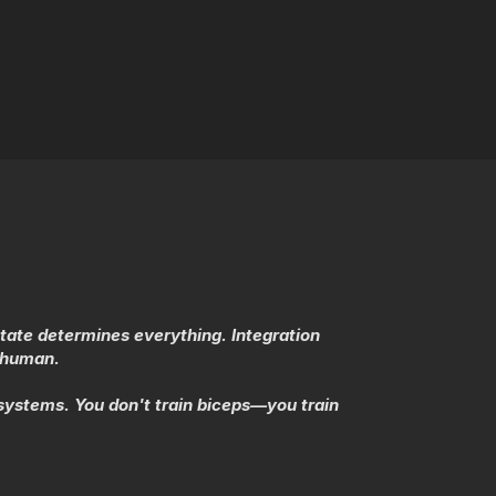
state determines everything. Integration
e human.
ystems. You don't train biceps—you train