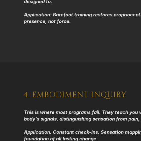
designed to.
Application:
Barefoot training restores propriocep
presence, not force.
4. EMBODIMENT INQUIRY
This is where most programs fail. They teach you w
body's signals, distinguishing sensation from pain, 
​Application:
Constant check-ins. Sensation mapping
foundation of all lasting change.