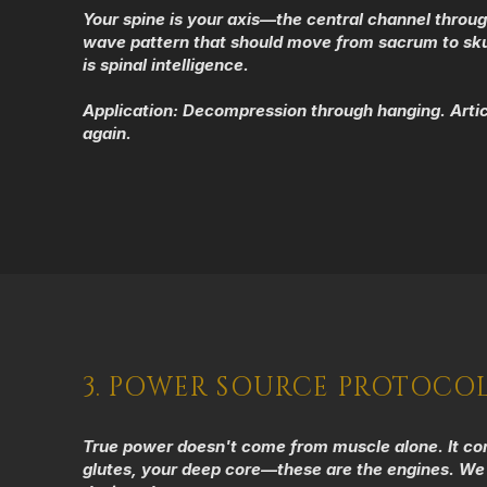
Your spine is your axis—the central channel throug
wave pattern that should move from sacrum to skull
is spinal intelligence.
Application:
Decompression through hanging. Articu
again.
3. POWER SOURCE PROTOCO
True power doesn't come from muscle alone. It comes
glutes, your deep core—these are the engines. We 