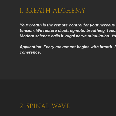
1. BREATH ALCHEMY
Your breath is the remote control for your nervou
tension. We restore diaphragmatic breathing, teach
Modern science calls it vagal nerve stimulation. You
Application:
Every movement begins with breath. Ev
coherence.
2. SPINAL WAVE