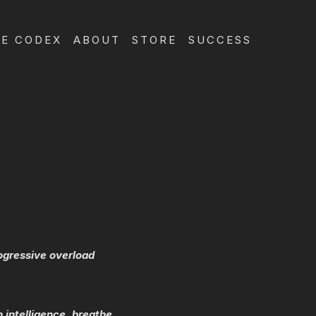
E CODEX
ABOUT
STORE
SUCCESS
rogressive overload
 intelligence, breathe