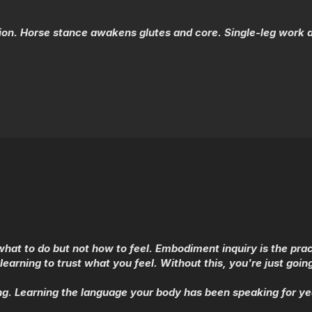
tion. Horse stance awakens glutes and core. Single-leg work
hat to do but not how to feel. Embodiment inquiry is the prac
learning to trust what you feel. Without this, you're just goi
. Learning the language your body has been speaking for yea