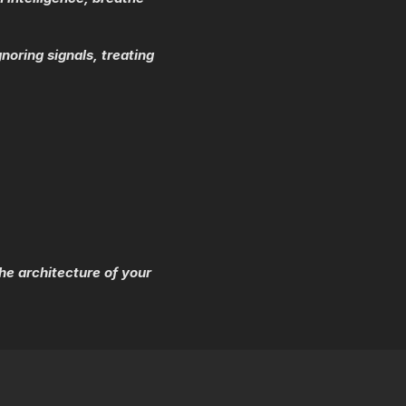
noring signals, treating
e architecture of your