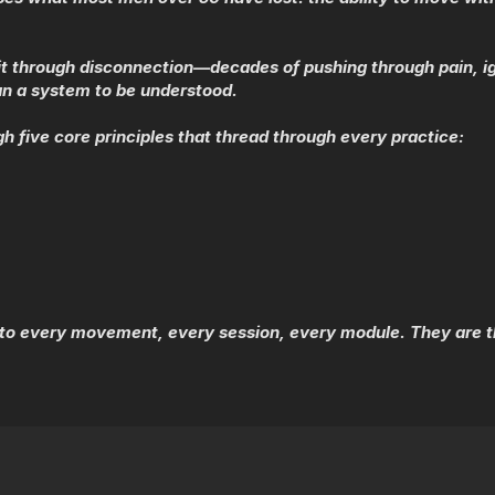
st it through disconnection—decades of pushing through pain, ig
an a system to be understood.
gh five core principles that thread through every practice:
to every movement, every session, every module. They are th